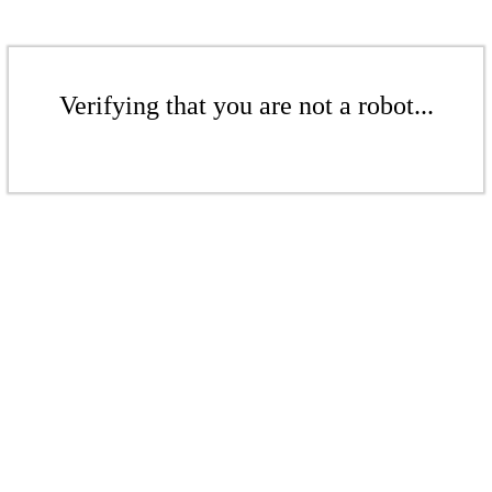
Verifying that you are not a robot...