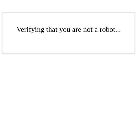
Verifying that you are not a robot...