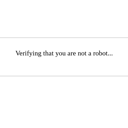
Verifying that you are not a robot...