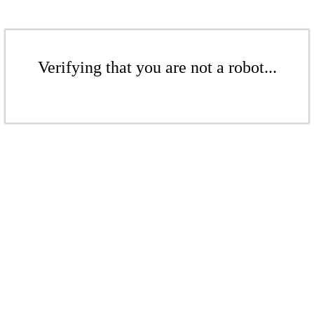
Verifying that you are not a robot...