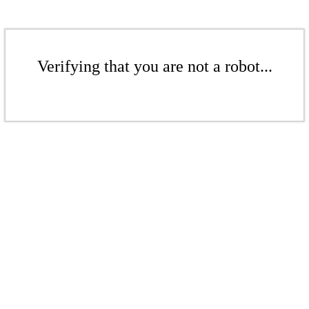
Verifying that you are not a robot...