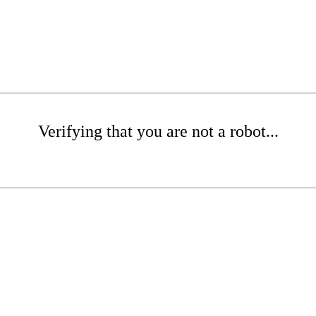
Verifying that you are not a robot...