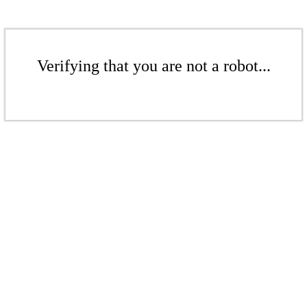
Verifying that you are not a robot...