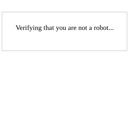
Verifying that you are not a robot...