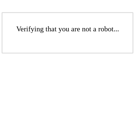
Verifying that you are not a robot...