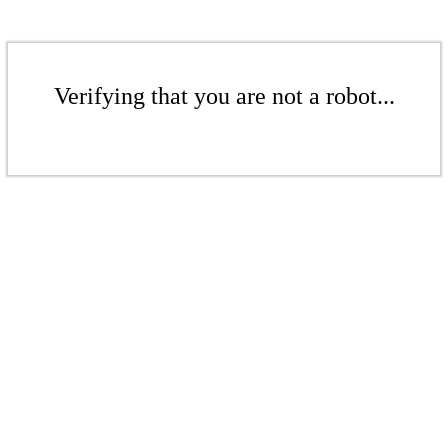
Verifying that you are not a robot...