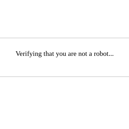
Verifying that you are not a robot...