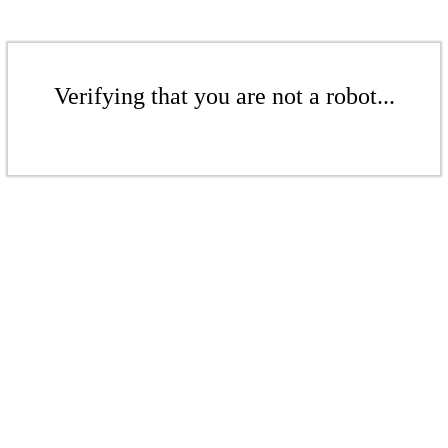
Verifying that you are not a robot...