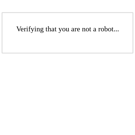
Verifying that you are not a robot...