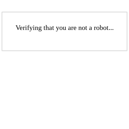
Verifying that you are not a robot...