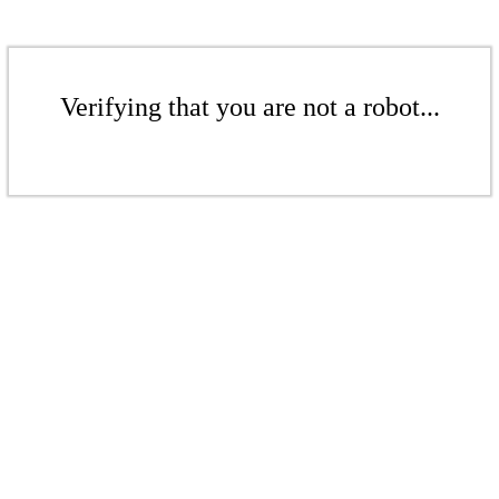
Verifying that you are not a robot...