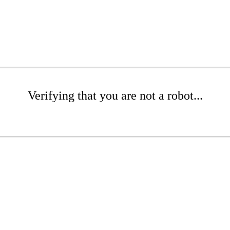
Verifying that you are not a robot...