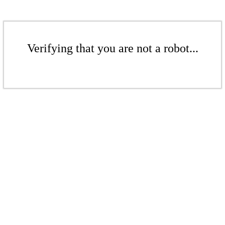
Verifying that you are not a robot...