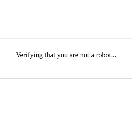
Verifying that you are not a robot...