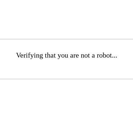
Verifying that you are not a robot...