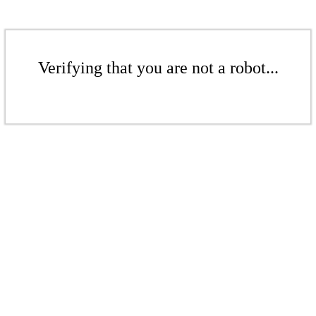
Verifying that you are not a robot...