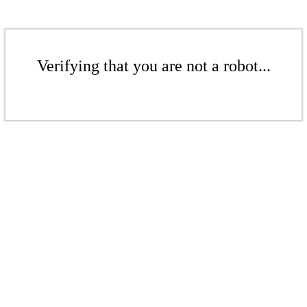
Verifying that you are not a robot...